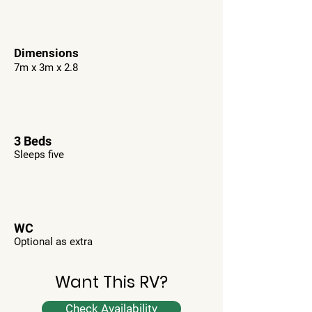
Dimensions
7m x 3m x 2.8
3 Beds
Sleeps five
WC
Optional as extra
Want This RV?
Check Availability