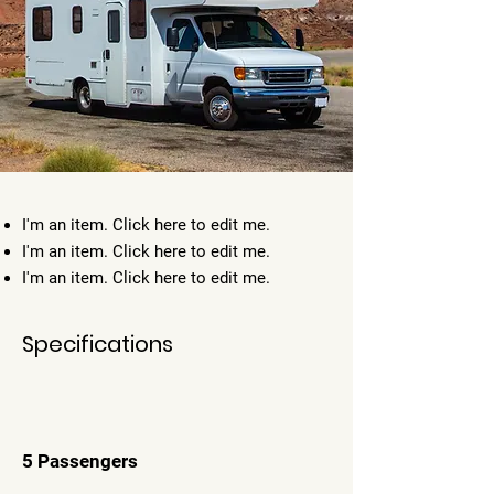
I'm an item. ​Click here to edit me.
I'm an item. ​Click here to edit me.
I'm an item. ​Click here to edit me.
Specifications
5 Passengers