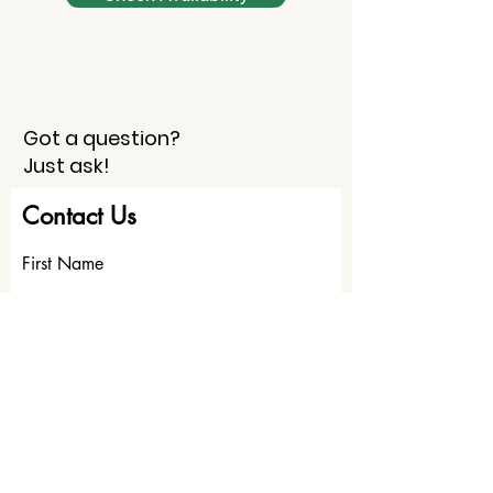
Got a question?
Just ask!
Contact Us
First Name
Last Name
Email
Write a message