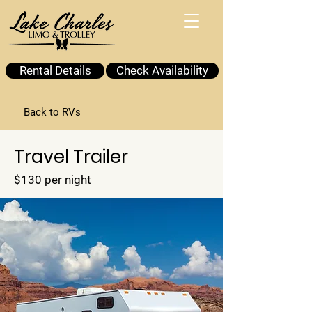
Rental Details
Check Availability
Back to RVs
Travel Trailer
$130 per night