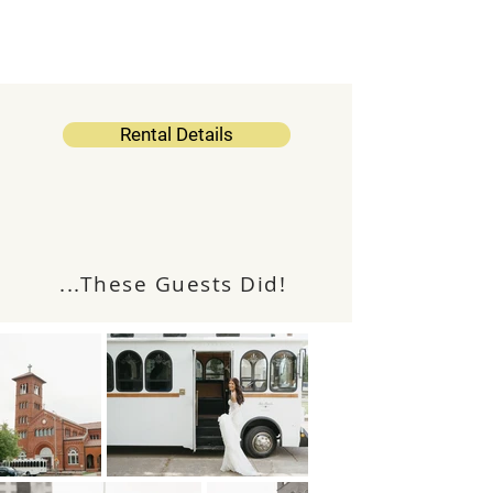
Rental Details
Like The "Collie Trolley?"
...These Guests Did!