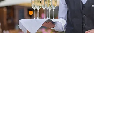
Birthday
Parties
...nights on the
town and more!