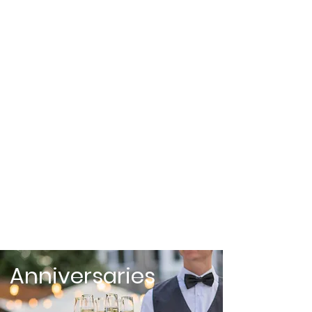
Weddings
Anniversaries