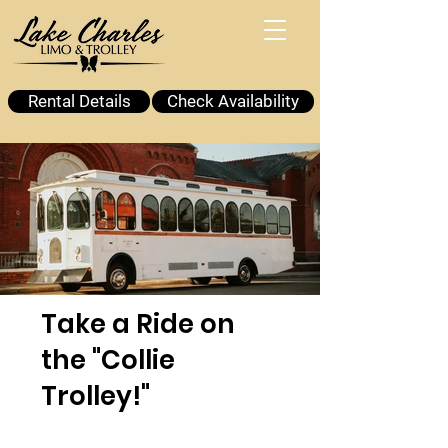
Rental Details
Check Availability
Take a Ride on
the "Collie
Trolley!"